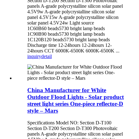
Section D-T200 Section D-T300 Photovoltaic
panels A-grade polycrystalline silicon solar panel
4.5V9w A-grade polycrystalline silicon solar
panel 4.5V15w A-grade polycrystalline silicon
solar panel 4.5V24w Light source
1C60B60 beads5730 bright lamp beads
1C90B90 beads5730 bright lamp beads
1C120B120 beads5730 bright lamp beads
Discharge time 12-24hours 12-24hours 12-
24hours CCT 6000K-6500K 6000K-6500K ...
inquiry
detail
China Manufacturer for White
Outdoor Flood Lights - Solar product
street light series One-piece reflector-D
style – Mars
Specifications Model NO: Section D-T100
Section D-T200 Section D-T300 Photovoltaic
panels A-grade polycrystalline silicon solar panel