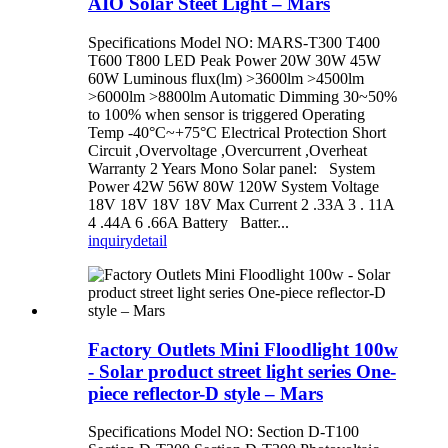
AIO Solar Steet Light – Mars
Specifications Model NO: MARS-T300 T400
T600 T800 LED Peak Power 20W 30W 45W
60W Luminous flux(lm) >3600lm >4500lm
>6000lm >8800lm Automatic Dimming 30~50%
to 100% when sensor is triggered Operating
Temp -40°C~+75°C Electrical Protection Short
Circuit ,Overvoltage ,Overcurrent ,Overheat
Warranty 2 Years Mono Solar panel: System
Power 42W 56W 80W 120W System Voltage
18V 18V 18V 18V Max Current 2 .33A 3 . 11A
4 .44A 6 .66A Battery Batter...
inquiry
detail
Factory Outlets Mini Floodlight 100w
- Solar product street light series One-
piece reflector-D style – Mars
Specifications Model NO: Section D-T100