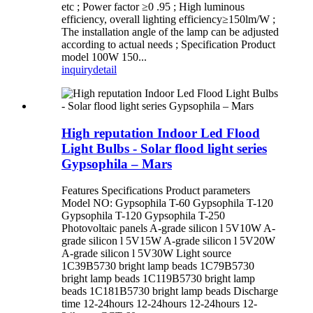
etc ; Power factor ≥0 .95 ; High luminous
efficiency, overall lighting efficiency≥150lm/W ;
The installation angle of the lamp can be adjusted
according to actual needs ; Specification Product
model 100W 150...
inquiry
detail
High reputation Indoor Led Flood
Light Bulbs - Solar flood light series
Gypsophila – Mars
Features Specifications Product parameters
Model NO: Gypsophila T-60 Gypsophila T-120
Gypsophila T-120 Gypsophila T-250
Photovoltaic panels A-grade silicon l 5V10W A-
grade silicon l 5V15W A-grade silicon l 5V20W
A-grade silicon l 5V30W Light source
1C39B5730 bright lamp beads 1C79B5730
bright lamp beads 1C119B5730 bright lamp
beads 1C181B5730 bright lamp beads Discharge
time 12-24hours 12-24hours 12-24hours 12-