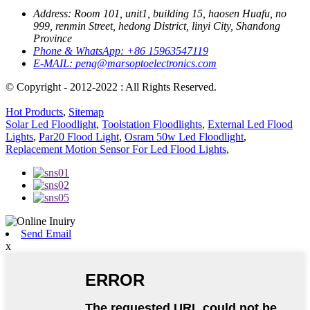
Address:
Room 101, unit1, building 15, haosen Huafu, no
999, renmin Street, hedong District, linyi City, Shandong
Province
Phone & WhatsApp:
+86 15963547119
E-MAIL:
peng@marsoptoelectronics.com
© Copyright - 2012-2022 : All Rights Reserved.
Hot Products
,
Sitemap
Solar Led Floodlight
,
Toolstation Floodlights
,
External Led Flood
Lights
,
Par20 Flood Light
,
Osram 50w Led Floodlight
,
Replacement Motion Sensor For Led Flood Lights
,
Send Email
x