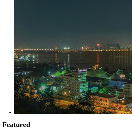
Featured