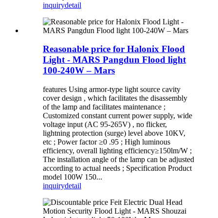
inquiry
detail
Reasonable price for Halonix Flood
Light - MARS Pangdun Flood light
100-240W – Mars
features Using armor-type light source cavity
cover design , which facilitates the disassembly
of the lamp and facilitates maintenance ;
Customized constant current power supply, wide
voltage input (AC 95-265V) , no flicker,
lightning protection (surge) level above 10KV,
etc ; Power factor ≥0 .95 ; High luminous
efficiency, overall lighting efficiency≥150lm/W ;
The installation angle of the lamp can be adjusted
according to actual needs ; Specification Product
model 100W 150...
inquiry
detail