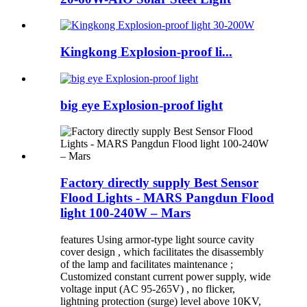
Kingkong Explosion-proof li...
big eye Explosion-proof light
Factory directly supply Best Sensor
Flood Lights - MARS Pangdun Flood
light 100-240W – Mars
features Using armor-type light source cavity
cover design , which facilitates the disassembly
of the lamp and facilitates maintenance ;
Customized constant current power supply, wide
voltage input (AC 95-265V) , no flicker,
lightning protection (surge) level above 10KV,