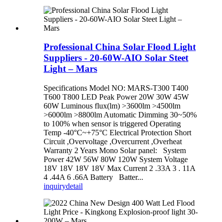
Professional China Solar Flood Light
Suppliers - 20-60W-AIO Solar Steet
Light – Mars
Specifications Model NO: MARS-T300 T400
T600 T800 LED Peak Power 20W 30W 45W
60W Luminous flux(lm) >3600lm >4500lm
>6000lm >8800lm Automatic Dimming 30~50%
to 100% when sensor is triggered Operating
Temp -40°C~+75°C Electrical Protection Short
Circuit ,Overvoltage ,Overcurrent ,Overheat
Warranty 2 Years Mono Solar panel: System
Power 42W 56W 80W 120W System Voltage
18V 18V 18V 18V Max Current 2 .33A 3 . 11A
4 .44A 6 .66A Battery Batter...
inquiry
detail