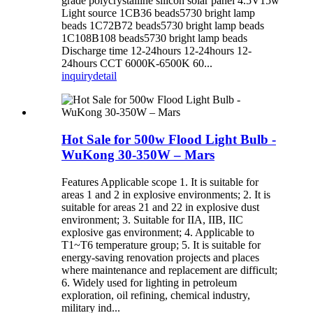
grade polycrystalline silicon solar panel 4.5V15w
Light source 1CB36 beads5730 bright lamp
beads 1C72B72 beads5730 bright lamp beads
1C108B108 beads5730 bright lamp beads
Discharge time 12-24hours 12-24hours 12-
24hours CCT 6000K-6500K 60...
inquiry
detail
Hot Sale for 500w Flood Light Bulb -
WuKong 30-350W – Mars
Features Applicable scope 1. It is suitable for
areas 1 and 2 in explosive environments; 2. It is
suitable for areas 21 and 22 in explosive dust
environment; 3. Suitable for IIA, IIB, IIC
explosive gas environment; 4. Applicable to
T1~T6 temperature group; 5. It is suitable for
energy-saving renovation projects and places
where maintenance and replacement are difficult;
6. Widely used for lighting in petroleum
exploration, oil refining, chemical industry,
military ind...