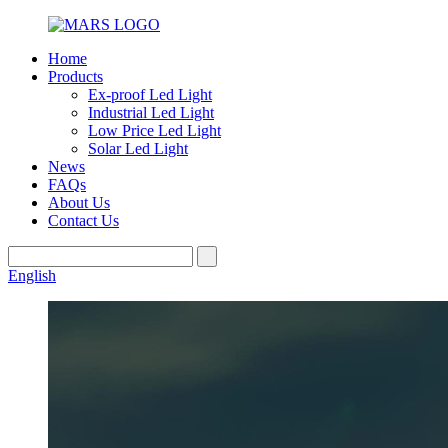
Home
Products
Ex-proof Led Light
Industrial Led Light
Low Price Led Light
Solar Led Light
News
FAQs
About Us
Contact Us
English