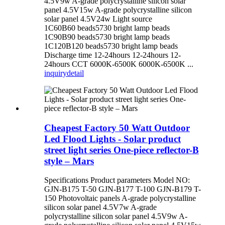
4.5V9w A-grade polycrystalline silicon solar
panel 4.5V15w A-grade polycrystalline silicon
solar panel 4.5V24w Light source
1C60B60 beads5730 bright lamp beads
1C90B90 beads5730 bright lamp beads
1C120B120 beads5730 bright lamp beads
Discharge time 12-24hours 12-24hours 12-
24hours CCT 6000K-6500K 6000K-6500K ...
inquiry
detail
Cheapest Factory 50 Watt Outdoor
Led Flood Lights - Solar product
street light series One-piece reflector-B
style – Mars
Specifications Product parameters Model NO:
GJN-B175 T-50 GJN-B177 T-100 GJN-B179 T-
150 Photovoltaic panels A-grade polycrystalline
silicon solar panel 4.5V7w A-grade
polycrystalline silicon solar panel 4.5V9w A-