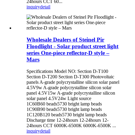
24hours CCT 60...
inquiry
detail
Wholesale Dealers of Steinel Pir
Floodlight - Solar product street light
series One-piece reflector-D style –
Mars
Specifications Model NO: Section D-T100
Section D-T200 Section D-T300 Photovoltaic
panels A-grade polycrystalline silicon solar panel
4.5V9w A-grade polycrystalline silicon solar
panel 4.5V15w A-grade polycrystalline silicon
solar panel 4.5V24w Light source
1C60B60 beads5730 bright lamp beads
1C90B90 beads5730 bright lamp beads
1C120B120 beads5730 bright lamp beads
Discharge time 12-24hours 12-24hours 12-
24hours CCT 6000K-6500K 6000K-6500K ...
inquiry
detail