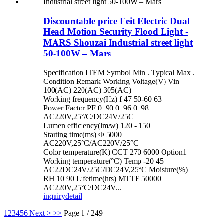
Discountable price Feit Electric Dual
Head Motion Security Flood Light -
MARS Shouzai Industrial street light
50-100W – Mars
Specification ITEM Symbol Min . Typical Max .
Condition Remark Working Voltage(V) Vin
100(AC) 220(AC) 305(AC)
Working frequency(Hz) f 47 50-60 63
Power Factor PF 0 .90 0 .96 0 .98
AC220V,25°/C/DC24V/25C
Lumen efficiency(lm/w) 120 - 150
Starting time(ms) Φ 5000
AC220V,25°C/AC220V/25°C
Color temperature(K) CCT 270 6000 Option1
Working temperature(°C) Temp -20 45
AC22DC24V/25C/DC24V,25°C Moisture(%)
RH 10 90 Lifetime(hrs) MTTF 50000
AC220V,25°C/DC24V...
inquiry
detail
1
2
3
4
5
6
Next >
>>
Page 1 / 249