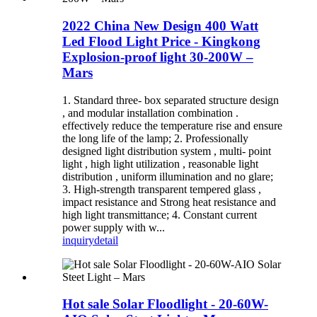
2022 China New Design 400 Watt
Led Flood Light Price - Kingkong
Explosion-proof light 30-200W –
Mars
1. Standard three- box separated structure design
, and modular installation combination .
effectively reduce the temperature rise and ensure
the long life of the lamp; 2. Professionally
designed light distribution system , multi- point
light , high light utilization , reasonable light
distribution , uniform illumination and no glare;
3. High-strength transparent tempered glass ,
impact resistance and Strong heat resistance and
high light transmittance; 4. Constant current
power supply with w...
inquiry
detail
Hot sale Solar Floodlight - 20-60W-