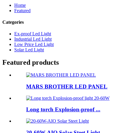
Home
Featured
Categories
Ex-proof Led Light
Industrial Led Light
Low Price Led Light
Solar Led Light
Featured products
MARS BROTHER LED PANEL
Long torch Explosion-proof ...
20-60W-AIO Solar Steet Light