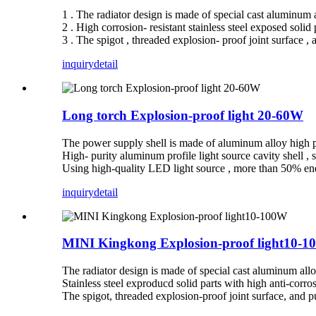
1 . The radiator design is made of special cast aluminum al
2 . High corrosion- resistant stainless steel exposed solid 
3 . The spigot , threaded explosion- proof joint surface ,
inquiry
detail
Long torch Explosion-proof light 20-60W
The power supply shell is made of aluminum alloy high pre
High- purity aluminum profile light source cavity shell , 
Using high-quality LED light source , more than 50% ene
inquiry
detail
MINI Kingkong Explosion-proof light10-
The radiator design is made of special cast aluminum alloy
Stainless steel exproducd solid parts with high anti-corr
The spigot, threaded explosion-proof joint surface, and 