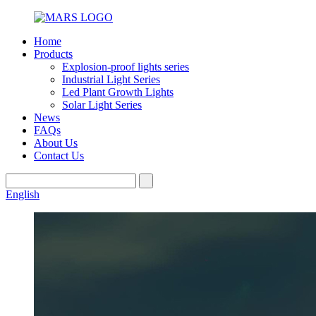
Home
Products
Explosion-proof lights series
Industrial Light Series
Led Plant Growth Lights
Solar Light Series
News
FAQs
About Us
Contact Us
English