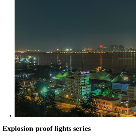
Explosion-proof lights series