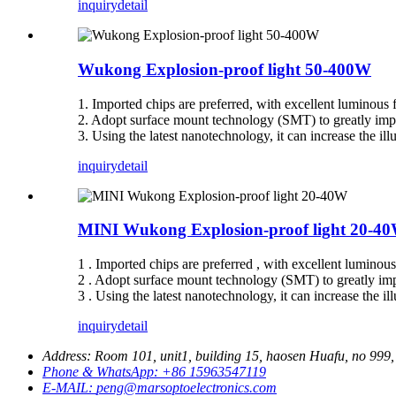
inquiry
detail
Wukong Explosion-proof light 50-400W
1. Imported chips are preferred, with excellent luminous 
2. Adopt surface mount technology (SMT) to greatly imp
3. Using the latest nanotechnology, it can increase the 
inquiry
detail
MINI Wukong Explosion-proof light 20-4
1 . Imported chips are preferred , with excellent luminou
2 . Adopt surface mount technology (SMT) to greatly imp
3 . Using the latest nanotechnology, it can increase the 
inquiry
detail
Address:
Room 101, unit1, building 15, haosen Huafu, no 999, 
Phone & WhatsApp:
+86 15963547119
E-MAIL:
peng@marsoptoelectronics.com