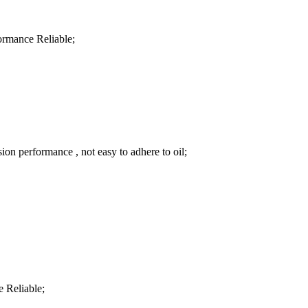
formance Reliable;
sion performance , not easy to adhere to oil;
e Reliable;