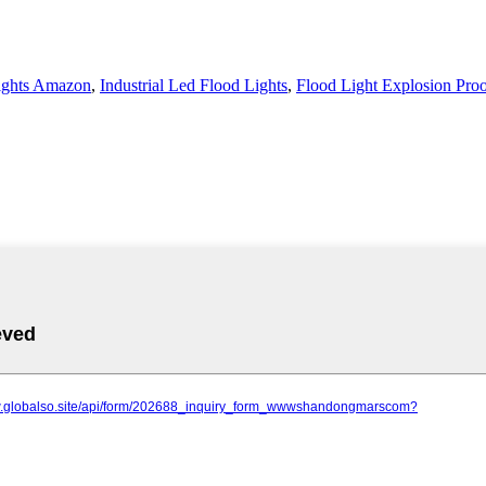
ights Amazon
,
Industrial Led Flood Lights
,
Flood Light Explosion Pro