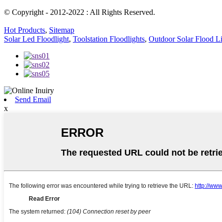
© Copyright - 2012-2022 : All Rights Reserved.
Hot Products
,
Sitemap
Solar Led Floodlight
,
Toolstation Floodlights
,
Outdoor Solar Flood L
Send Email
x