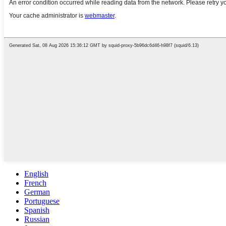
English
French
German
Portuguese
Spanish
Russian