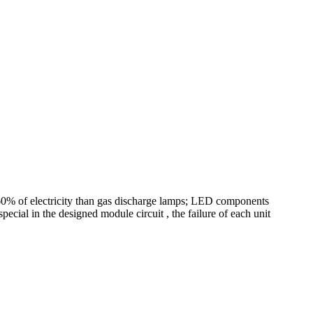
o 60% of electricity than gas discharge lamps; LED components
pecial in the designed module circuit , the failure of each unit