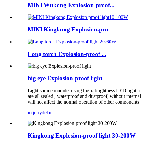
MINI Wukong Explosion-proof...
MINI Kingkong Explosion-pro...
Long torch Explosion-proof ...
big eye Explosion-proof light
Light source module: using high- brightness LED light so
are all sealed , waterproof and dustproof, without internal
will not affect the normal operation of other components 
inquiry
detail
Kingkong Explosion-proof light 30-200W