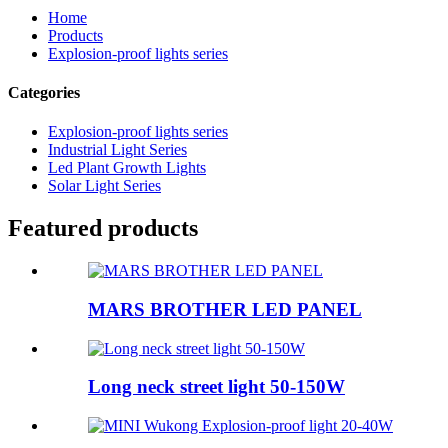
Home
Products
Explosion-proof lights series
Categories
Explosion-proof lights series
Industrial Light Series
Led Plant Growth Lights
Solar Light Series
Featured products
MARS BROTHER LED PANEL
Long neck street light 50-150W