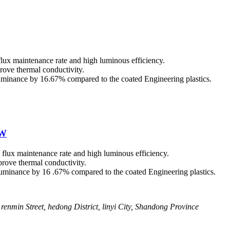
flux maintenance rate and high luminous efficiency.
rove thermal conductivity.
illuminance by 16.67% compared to the coated Engineering plastics.
0W
s flux maintenance rate and high luminous efficiency.
rove thermal conductivity.
illuminance by 16 .67% compared to the coated Engineering plastics.
renmin Street, hedong District, linyi City, Shandong Province