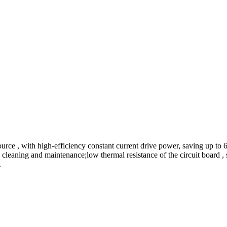
urce , with high-efficiency constant current drive power, saving up t
 cleaning and maintenance;low thermal resistance of the circuit board , s
.