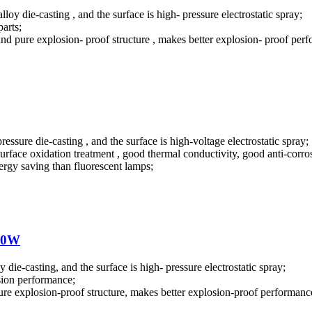
loy die-casting , and the surface is high- pressure electrostatic spray;
parts;
 and pure explosion- proof structure , makes better explosion- proof per
ssure die-casting , and the surface is high-voltage electrostatic spray;
surface oxidation treatment , good thermal conductivity, good anti-corro
rgy saving than fluorescent lamps;
100W
 die-casting, and the surface is high- pressure electrostatic spray;
osion performance;
pure explosion-proof structure, makes better explosion-proof performanc